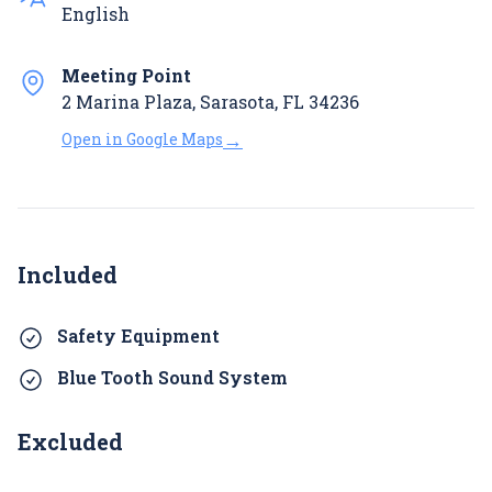
English
Meeting Point
2 Marina Plaza, Sarasota, FL 34236
→
Open in Google Maps
Included
Safety Equipment
Blue Tooth Sound System
Excluded