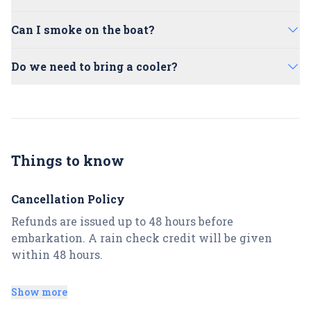
Passengers must be 21+ for alcohol
floor or seats. Red Wine is not allowed.
No, please use the facilities at the meeting
consumption. 5. Snacks
Can I smoke on the boat?
point.
No, we don't allow any smoking on the boat
Do we need to bring a cooler?
for safety reasons.
No, please feel free to utilize our large
onboard cooler.
Things to know
Cancellation Policy
Refunds are issued up to 48 hours before
embarkation. A rain check credit will be given
within 48 hours.
Late or no-show arrivals:
Show more
No-shows will not be given refunds. A MINIMUM