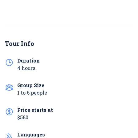
Tour Info
Duration
4 hours
Group Size
1 to 6 people
Price starts at
$580
Languages