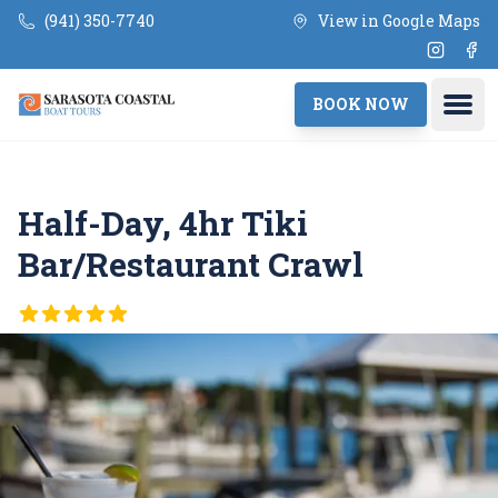
Skip to main content
(941) 350-7740
View in Google Maps
Instagr
Fac
Ope
BOOK NOW
Half-Day, 4hr Tiki
Bar/Restaurant Crawl