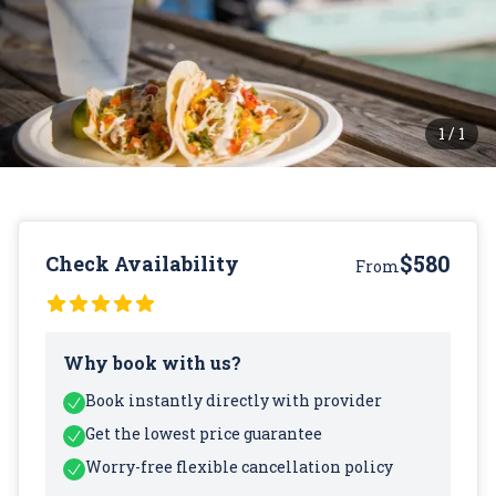
1
/
1
$580
Check Availability
From
Why book with us?
Book instantly directly with provider
Get the lowest price guarantee
Worry-free flexible cancellation policy