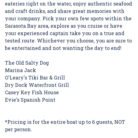
eateries right on the water, enjoy authentic seafood
and craft drinks, and share great memories with
your company. Pick your own few spots within the
Sarasota Bay area, explore as you cruise or have
your experienced captain take you on a true and
tested route. Whichever you choose, you are sure to
be entertained and not wanting the day to end!
The Old Salty Dog
Marina Jack
O'Leary's Tiki Bar & Grill
Dry Dock Waterfront Grill
Casey Key Fish House
Evie's Spanish Point
*Pricing is for the entire boat up to 6 guests, NOT
per person.