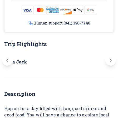
Human support:
(941) 350-7740
Trip Highlights
Marina Jack
O'Le
Description
Hop on for a day filled with fun, good drinks and
good food! You will have a chance to explore local