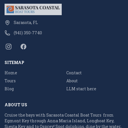
Sarasota, FL
(941) 350-7740
SITEMAP
Home
Contact
Tours
About
Blog
LLM start here
ABOUT US
Cruise the bays with Sarasota Coastal Boat Tours from
Egmont Key through Anna Maria Island, Longboat Key,
Siesta Key and to Osprey! Spot dolphins, dine by the water,