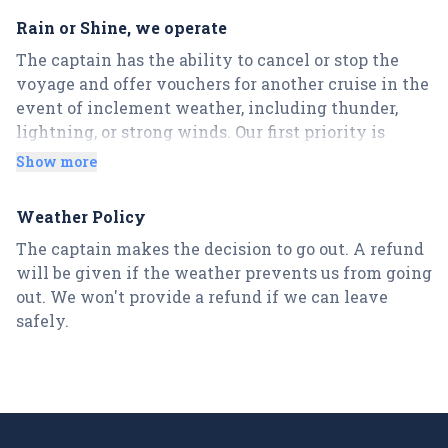
of 15 minutes early is requested. You won't get a
Rain or Shine, we operate
refund if you don't show up by the departure time.
The captain has the ability to cancel or stop the
There are no exceptions!
voyage and offer vouchers for another cruise in the
The Captain reserves the right to cancel a cruise at
event of inclement weather, including thunder,
any time during a cruise, even if in the very
lightning, or strong winds. Our first priority is
beginning start of cruise, due to behavioral issues
keeping you safe and secure.
or alcohol related issues without a refund, no
Show more
exceptions – these circumstances will never be
refunded or rescheduled.
Weather Policy
The captain makes the decision to go out. A refund
Please note, credit card transaction fees/taxes are
will be given if the weather prevents us from going
not refunded on cancellations, thank you for your
out. We won't provide a refund if we can leave
understanding.
safely.